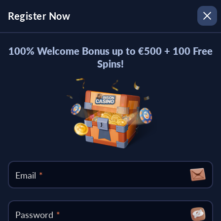
Register Now
100% Welcome Bonus up to €500 + 100 Free
Spins!
Email
Password